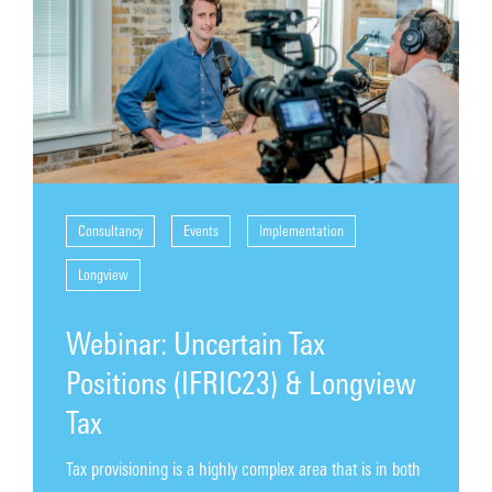
Contact
Consultancy
Events
Implementation
Longview
Webinar: Uncertain Tax
Positions (IFRIC23) & Longview
Tax
Tax provisioning is a highly complex area that is in both