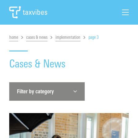
home
cases & news
implementation
page 3
Search
Home
Cases & News
Tax Automation
Filter by category
Tax Solutions
Cases & News
About Taxvibes