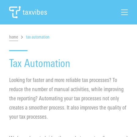
home
tax automation
Search
Home
Tax Automation
Tax Automation
Looking for faster and more reliable tax processes? To
reduce the number of manual activities, while improving
Tax Solutions
the reporting? Automating your tax processes not only
creates a smoother process. It also improves the quality of
Cases & News
your tax processes.
About Taxvibes