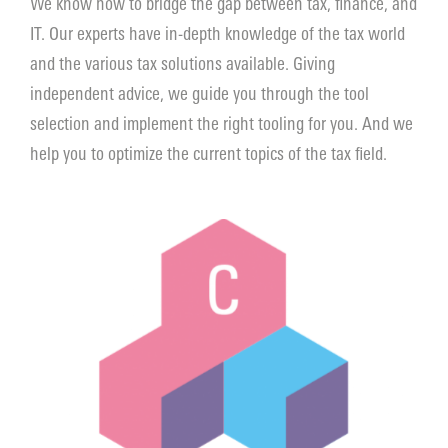
We know how to bridge the gap between tax, finance, and
IT. Our experts have in-depth knowledge of the tax world
Contact
and the various tax solutions available. Giving
independent advice, we guide you through the tool
selection and implement the right tooling for you. And we
help you to optimize the current topics of the tax field.