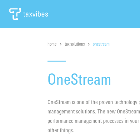
home
tax solutions
onestream
OneStream
OneStream is one of the proven technology pl
management solutions. The new OneStream so
performance management processes in your o
other things.