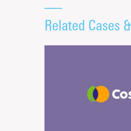
Related Cases 