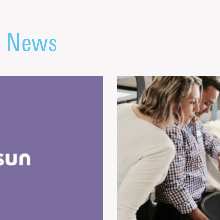
& News