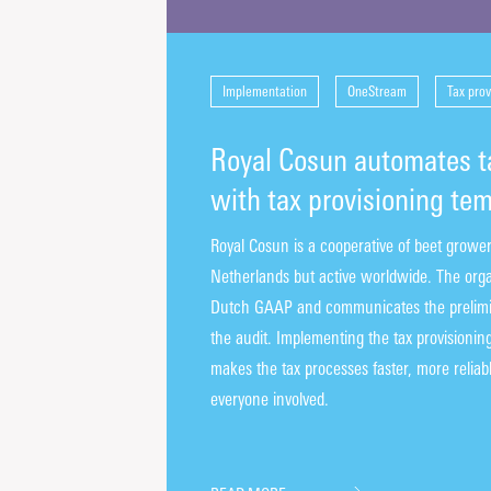
Implementation
OneStream
Tax prov
Royal Cosun automates t
with tax provisioning te
Royal Cosun is a cooperative of beet grower
Netherlands but active worldwide. The orga
Dutch GAAP and communicates the prelimina
the audit. Implementing the tax provisioni
makes the tax processes faster, more reliabl
everyone involved.