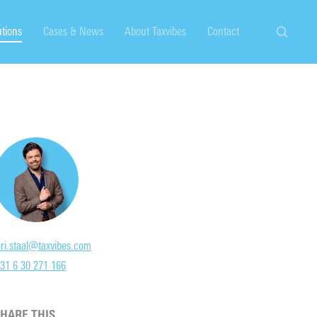
utions
Cases & News
About Taxvibes
Contact
Search
ori.staal@taxvibes.com
31 6 30 271 166
HARE THIS