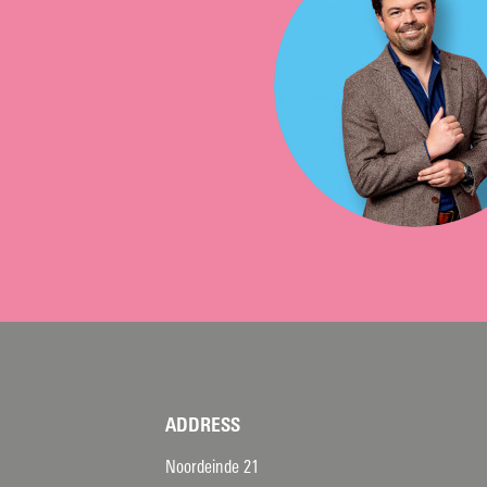
ADDRESS
Noordeinde 21