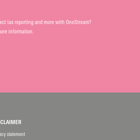
rect tax reporting and more with OneStream?
more information.
SCLAIMER
vacy statement