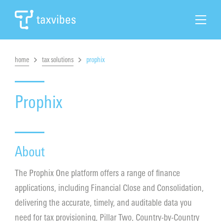
home
tax solutions
prophix
Search
Home
Prophix
Tax Automation
About
Tax Solutions
The Prophix One platform offers a range of finance
Cases & News
applications, including Financial Close and Consolidation,
delivering the accurate, timely, and auditable data you
About Taxvibes
need for tax provisioning, Pillar Two, Country-by-Country