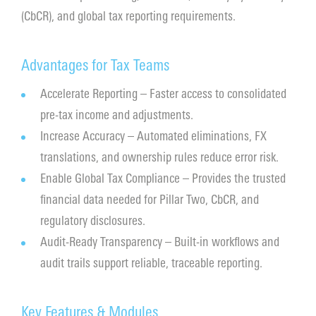
(CbCR), and global tax reporting requirements.
Contact
Advantages for Tax Teams
Accelerate Reporting – Faster access to consolidated
pre-tax income and adjustments.
Increase Accuracy – Automated eliminations, FX
translations, and ownership rules reduce error risk.
Enable Global Tax Compliance – Provides the trusted
financial data needed for Pillar Two, CbCR, and
regulatory disclosures.
Audit-Ready Transparency – Built-in workflows and
audit trails support reliable, traceable reporting.
Key Features & Modules