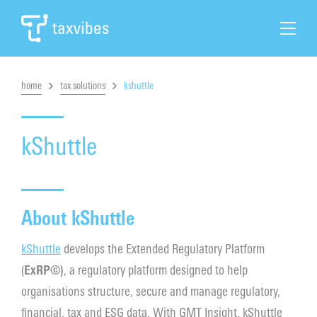
home
tax solutions
kshuttle
Search
Home
kShuttle
Tax Automation
About kShuttle
Tax Solutions
kShuttle
develops the Extended Regulatory Platform
Cases & News
(
ExRP©)
, a regulatory platform designed to help
organisations structure, secure and manage regulatory,
About Taxvibes
financial, tax and ESG data. With GMT Insight, kShuttle