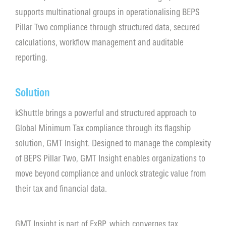
supports multinational groups in operationalising BEPS
Contact
Pillar Two compliance through structured data, secured
calculations, workflow management and auditable
reporting.
Solution
kShuttle brings a powerful and structured approach to
Global Minimum Tax compliance through its flagship
solution, GMT Insight. Designed to manage the complexity
of BEPS Pillar Two, GMT Insight enables organizations to
move beyond compliance and unlock strategic value from
their tax and financial data.
GMT Insight is part of ExRP, which converges tax,