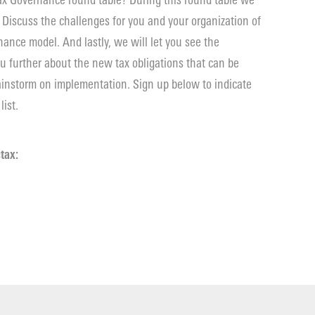
 Tax Governance round table? During this round table we
 Discuss the challenges for you and your organization of
ance model. And lastly, we will let you see the
you further about the new tax obligations that can be
rainstorm on implementation. Sign up below to indicate
list.
tax: