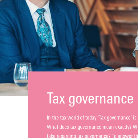
Tax governance 
In the tax world of today ‘Tax governance’ is 
What does tax governance mean exactly? Wha
take regarding tax governance? To answer th