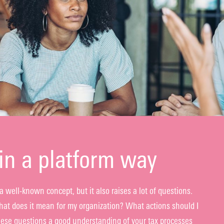
in a platform way
a well-known concept, but it also raises a lot of questions.
t does it mean for my organization? What actions should I
ese questions a good understanding of your tax processes