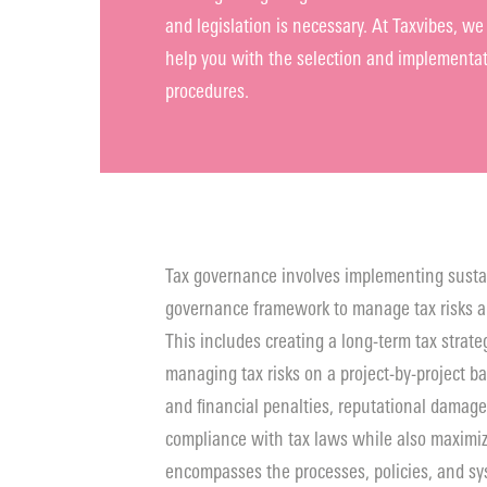
and legislation is necessary. At Taxvibes, 
help you with the selection and implementati
procedures.
Tax governance involves implementing susta
governance framework to manage tax risks a
This includes creating a long-term tax strateg
managing tax risks on a project-by-project ba
and financial penalties, reputational damage
compliance with tax laws while also maximiz
encompasses the processes, policies, and sys