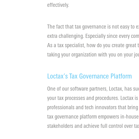
effectively.
The fact that tax governance is not easy to 
extra challenging. Especially since every co
As a tax specialist, how do you create great
taking your organization with you on your j
Loctax’s Tax Governance Platform
One of our software partners, Loctax, has suc
your tax processes and procedures. Loctax is
professionals and tech innovators that bring
tax governance platform empowers in-house t
stakeholders and achieve full control over tax