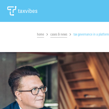
home
cases & news
tax governance in a platfor