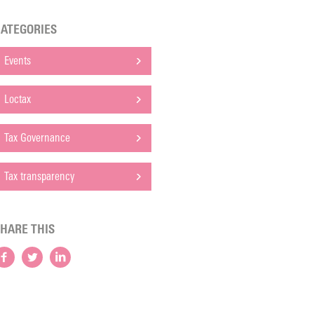
ATEGORIES
Events
Loctax
Tax Governance
Tax transparency
HARE THIS
Facebook
Twitter
LinkedIn