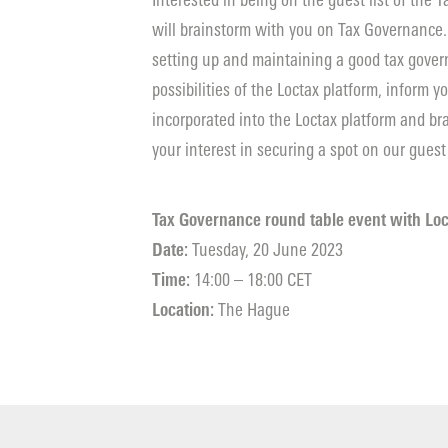
Interested in being on the guest list of the
will brainstorm with you on Tax Governance.
setting up and maintaining a good tax govern
possibilities of the Loctax platform, inform 
incorporated into the Loctax platform and b
your interest in securing a spot on our guest 
Tax Governance round table event with Loc
Date:
Tuesday, 20 June 2023
Time:
14:00 – 18:00 CET
Location:
The Hague