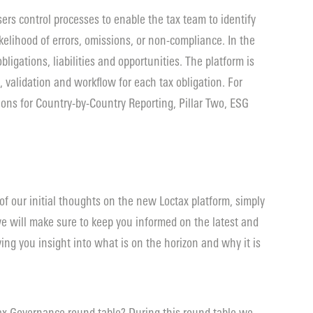
sers control processes to enable the tax team to identify
kelihood of errors, omissions, or non-compliance. In the
 obligations, liabilities and opportunities. The platform is
, validation and workflow for each tax obligation. For
ions for Country-by-Country Reporting, Pillar Two, ESG
 of our initial thoughts on the new Loctax platform, simply
e will make sure to keep you informed on the latest and
ing you insight into what is on the horizon and why it is