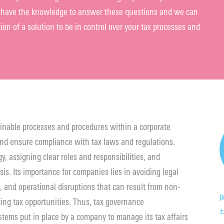
we have the knowledge to answer these questions and we can
on of a solution to be in control over your tax processes and
inable processes and procedures within a corporate
nd ensure compliance with tax laws and regulations.
y, assigning clear roles and responsibilities, and
sis. Its importance for companies lies in avoiding legal
, and operational disruptions that can result from non-
p
ing tax opportunities. Thus, tax governance
+
tems put in place by a company to manage its tax affairs