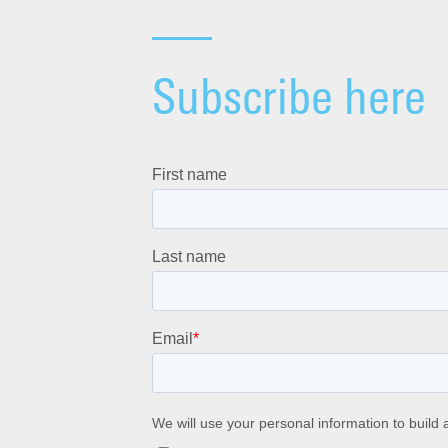
Subscribe here