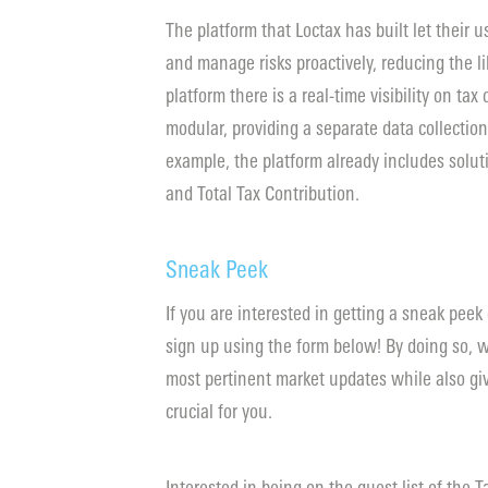
The platform that Loctax has built let their u
and manage risks proactively, reducing the li
platform there is a real-time visibility on tax
modular, providing a separate data collection
example, the platform already includes solut
and Total Tax Contribution.
Sneak Peek
If you are interested in getting a sneak peek
sign up using the form below! By doing so, w
most pertinent market updates while also giv
crucial for you.