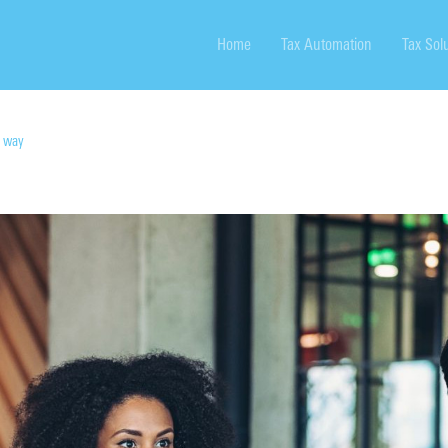
Home
Tax Automation
Tax Sol
m way