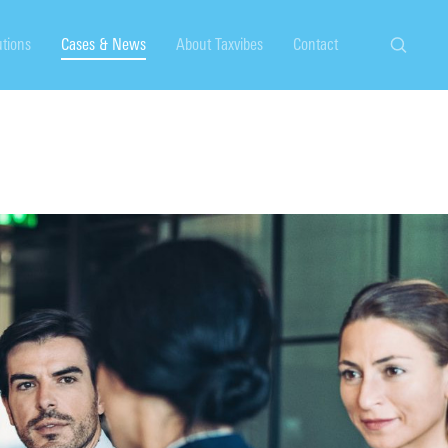
utions
Cases & News
About Taxvibes
Contact
Search