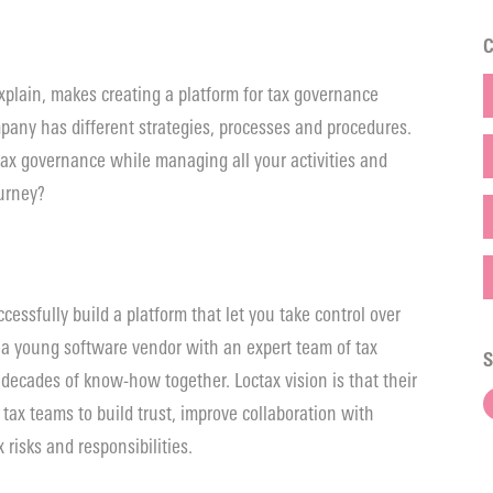
C
explain, makes creating a platform for tax governance
mpany has different strategies, processes and procedures.
 tax governance while managing all your activities and
ourney?
cessfully build a platform that let you take control over
 a young software vendor with an expert team of tax
S
 decades of know-how together. Loctax vision is that their
ax teams to build trust, improve collaboration with
 risks and responsibilities.