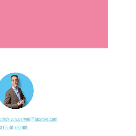
atrick.van.gerven@taxvibes.com
31 6 48 780 985