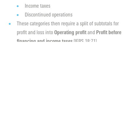
Income taxes
Discontinued operations
These categories then require a split of subtotals for
profit and loss into
Operating profit
and
Profit before
financing and income taxes
[IFRS 18:71].
Disclosure of
Management Defined Performance
Measures (“MPM”)
. These non-IFRS income and
expense items used in public communications must
now be disclosed in a note reconciling the difference
to the most comparable IFRS measure [IFRS 18:123(c)].
More scrutiny on (dis)aggregation of income and
expenses items by nature or function, and use of line
‘Other’ [IFRS 18:41].