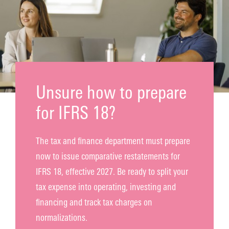
Contact
Unsure how to prepare
for IFRS 18?
The tax and finance department must prepare
now to issue comparative restatements for
IFRS 18, effective 2027. Be ready to split your
tax expense into operating, investing and
financing and track tax charges on
normalizations.