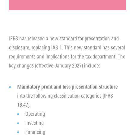
IFRS has released a new standard for presentation and
disclosure, replacing IAS 1. This new standard has several
requirements and implications for the tax department. The
key changes (effective January 2027) include:
Mandatory profit and loss presentation structure
into the following classification categories [IFRS
18:47]:
Operating
Investing
Financing